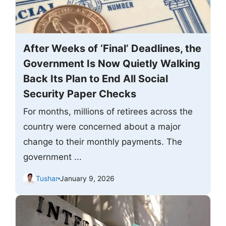
After Weeks of ‘Final’ Deadlines, the
Government Is Now Quietly Walking
Back Its Plan to End All Social
Security Paper Checks
For months, millions of retirees across the
country were concerned about a major
change to their monthly payments. The
government ...
Tushar
January 9, 2026