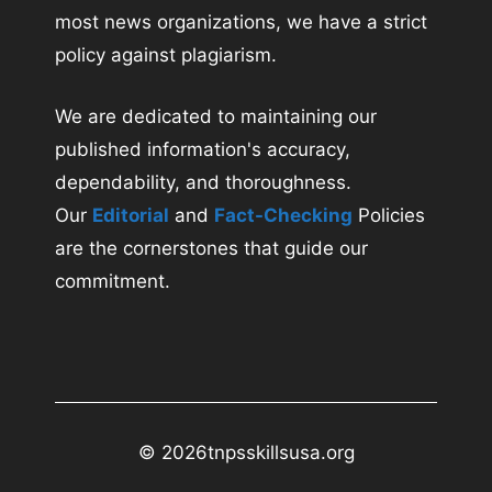
most news organizations, we have a strict
policy against plagiarism.
We are dedicated to maintaining our
published information's accuracy,
dependability, and thoroughness.
Our
Editorial
and
Fact-Checking
Policies
are the cornerstones that guide our
commitment.
© 2026
tnpsskillsusa.org