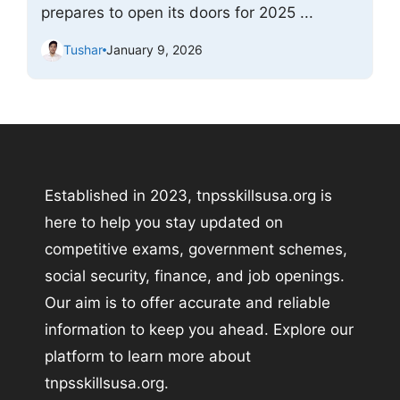
prepares to open its doors for 2025 ...
Tushar
January 9, 2026
Established in 2023, tnpsskillsusa.org is
here to help you stay updated on
competitive exams, government schemes,
social security, finance, and job openings.
Our aim is to offer accurate and reliable
information to keep you ahead. Explore our
platform to learn more about
tnpsskillsusa.org.