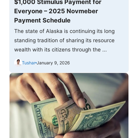
$1,000 Stimulus Payment for
Everyone – 2025 Novmeber
Payment Schedule
The state of Alaska is continuing its long
standing tradition of sharing its resource
wealth with its citizens through the ...
Tushar
January 9, 2026