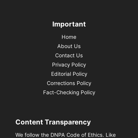
Important
Home
About Us
Contact Us
Privacy Policy
Editorial Policy
Corrections Policy
Fact-Checking Policy
Content Transparency
We follow the DNPA Code of Ethics. Like