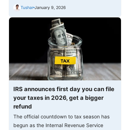
Tushar
January 9, 2026
IRS announces first day you can file
your taxes in 2026, get a bigger
refund
The official countdown to tax season has
begun as the Internal Revenue Service