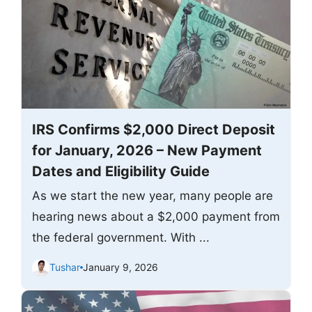
IRS Confirms $2,000 Direct Deposit
for January, 2026 – New Payment
Dates and Eligibility Guide
As we start the new year, many people are
hearing news about a $2,000 payment from
the federal government. With ...
Tushar
January 9, 2026