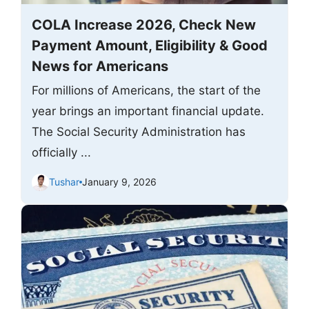
COLA Increase 2026, Check New
Payment Amount, Eligibility & Good
News for Americans
For millions of Americans, the start of the
year brings an important financial update.
The Social Security Administration has
officially ...
Tushar
January 9, 2026