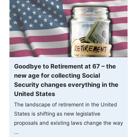
Goodbye to Retirement at 67 – the
new age for collecting Social
Security changes everything in the
United States
The landscape of retirement in the United
States is shifting as new legislative
proposals and existing laws change the way
...