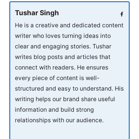
Tushar Singh
He is a creative and dedicated content
writer who loves turning ideas into
clear and engaging stories. Tushar
writes blog posts and articles that
connect with readers. He ensures
every piece of content is well-
structured and easy to understand. His
writing helps our brand share useful
information and build strong
relationships with our audience.