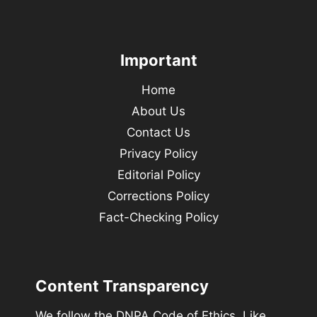
Important
Home
About Us
Contact Us
Privacy Policy
Editorial Policy
Corrections Policy
Fact-Checking Policy
Content Transparency
We follow the DNPA Code of Ethics. Like