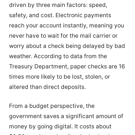
driven by three main factors: speed,
safety, and cost. Electronic payments
reach your account instantly, meaning you
never have to wait for the mail carrier or
worry about a check being delayed by bad
weather. According to data from the
Treasury Department, paper checks are 16
times more likely to be lost, stolen, or
altered than direct deposits.
From a budget perspective, the
government saves a significant amount of
money by going digital. It costs about