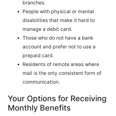
branches.
People with physical or mental
disabilities that make it hard to
manage a debit card.
Those who do not have a bank
account and prefer not to use a
prepaid card.
Residents of remote areas where
mail is the only consistent form of
communication.
Your Options for Receiving
Monthly Benefits