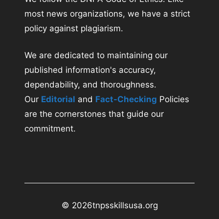
most news organizations, we have a strict
policy against plagiarism.
We are dedicated to maintaining our
published information's accuracy,
dependability, and thoroughness.
Our
Editorial
and
Fact-Checking
Policies
are the cornerstones that guide our
commitment.
© 2026
tnpsskillsusa.org