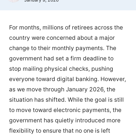
For months, millions of retirees across the
country were concerned about a major
change to their monthly payments. The
government had set a firm deadline to
stop mailing physical checks, pushing
everyone toward digital banking. However,
as we move through January 2026, the
situation has shifted. While the goal is still
to move toward electronic payments, the
government has quietly introduced more
flexibility to ensure that no one is left