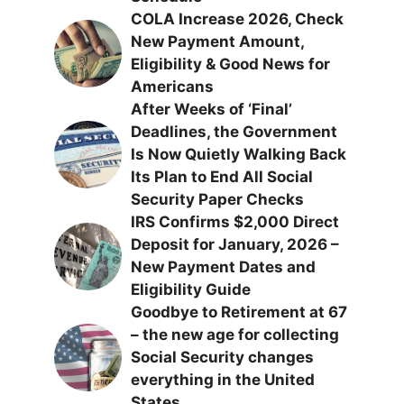
COLA Increase 2026, Check
New Payment Amount,
Eligibility & Good News for
Americans
After Weeks of ‘Final’
Deadlines, the Government
Is Now Quietly Walking Back
Its Plan to End All Social
Security Paper Checks
IRS Confirms $2,000 Direct
Deposit for January, 2026 –
New Payment Dates and
Eligibility Guide
Goodbye to Retirement at 67
– the new age for collecting
Social Security changes
everything in the United
States