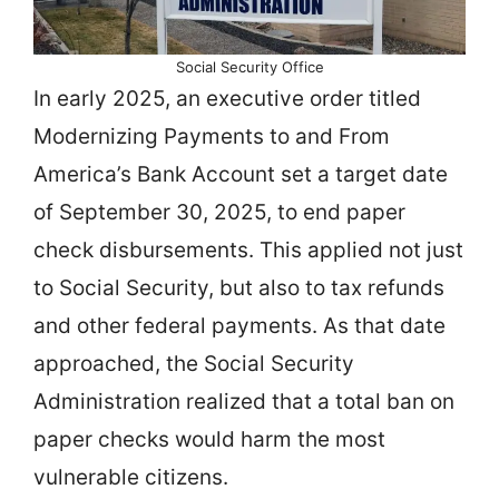
Social Security Office
In early 2025, an executive order titled
Modernizing Payments to and From
America’s Bank Account set a target date
of September 30, 2025, to end paper
check disbursements. This applied not just
to Social Security, but also to tax refunds
and other federal payments. As that date
approached, the Social Security
Administration realized that a total ban on
paper checks would harm the most
vulnerable citizens.