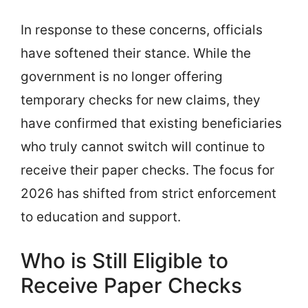
In response to these concerns, officials
have softened their stance. While the
government is no longer offering
temporary checks for new claims, they
have confirmed that existing beneficiaries
who truly cannot switch will continue to
receive their paper checks. The focus for
2026 has shifted from strict enforcement
to education and support.
Who is Still Eligible to
Receive Paper Checks