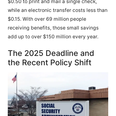
$0.50 to print and mail a single check,
while an electronic transfer costs less than
$0.15. With over 69 million people
receiving benefits, those small savings
add up to over $150 million every year.
The 2025 Deadline and
the Recent Policy Shift