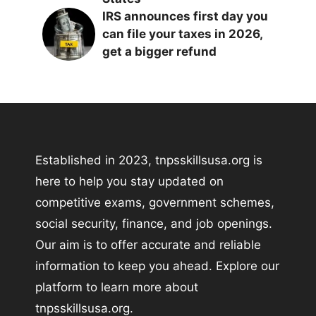
IRS announces first day you
can file your taxes in 2026,
get a bigger refund
Established in 2023, tnpsskillsusa.org is
here to help you stay updated on
competitive exams, government schemes,
social security, finance, and job openings.
Our aim is to offer accurate and reliable
information to keep you ahead. Explore our
platform to learn more about
tnpsskillsusa.org.