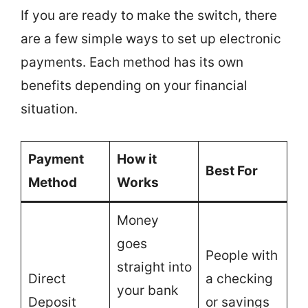
If you are ready to make the switch, there
are a few simple ways to set up electronic
payments. Each method has its own
benefits depending on your financial
situation.
Payment
How it
Best For
Method
Works
Money
goes
People with
straight into
Direct
a checking
your bank
Deposit
or savings