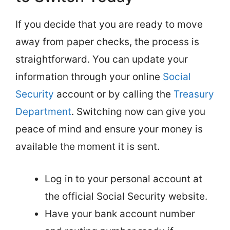
If you decide that you are ready to move
away from paper checks, the process is
straightforward. You can update your
information through your online
Social
Security
account or by calling the
Treasury
Department
. Switching now can give you
peace of mind and ensure your money is
available the moment it is sent.
Log in to your personal account at
the official Social Security website.
Have your bank account number