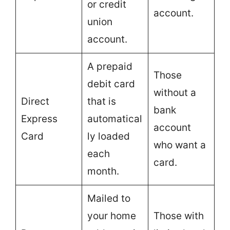
or credit
account.
union
account.
A prepaid
Those
debit card
without a
Direct
that is
bank
Express
automatical
account
Card
ly loaded
who want a
each
card.
month.
Mailed to
your home
Those with