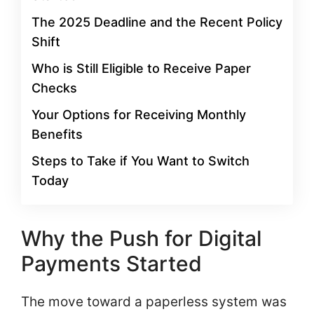
The 2025 Deadline and the Recent Policy
Shift
Who is Still Eligible to Receive Paper
Checks
Your Options for Receiving Monthly
Benefits
Steps to Take if You Want to Switch
Today
Why the Push for Digital
Payments Started
The move toward a paperless system was