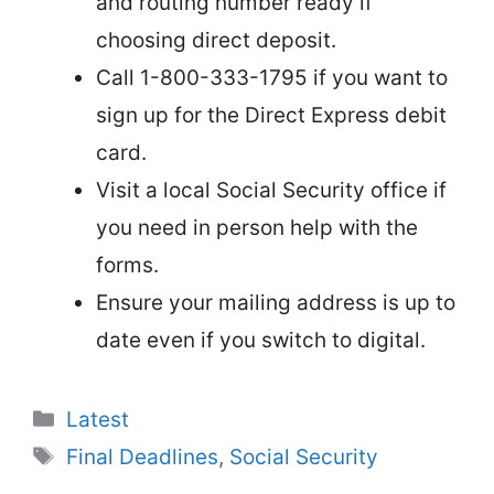
and routing number ready if
choosing direct deposit.
Call 1-800-333-1795 if you want to
sign up for the Direct Express debit
card.
Visit a local Social Security office if
you need in person help with the
forms.
Ensure your mailing address is up to
date even if you switch to digital.
Categories
Latest
Tags
Final Deadlines
,
Social Security