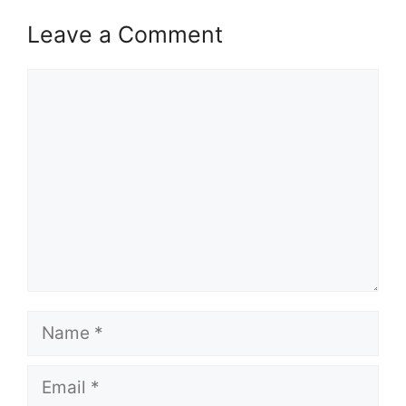
Leave a Comment
Comment
Name
Email