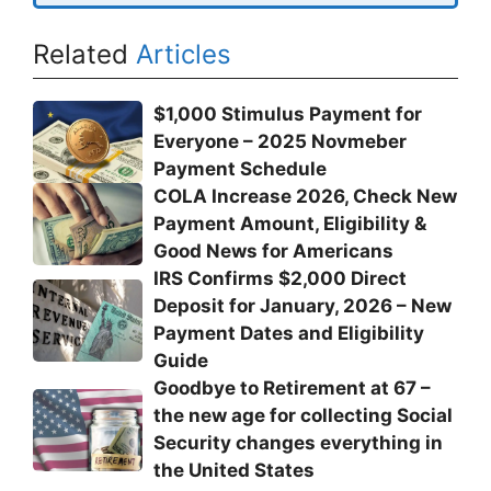
Related
Articles
$1,000 Stimulus Payment for
Everyone – 2025 Novmeber
Payment Schedule
COLA Increase 2026, Check New
Payment Amount, Eligibility &
Good News for Americans
IRS Confirms $2,000 Direct
Deposit for January, 2026 – New
Payment Dates and Eligibility
Guide
Goodbye to Retirement at 67 –
the new age for collecting Social
Security changes everything in
the United States