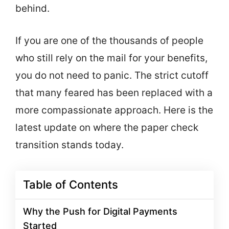
behind.
If you are one of the thousands of people
who still rely on the mail for your benefits,
you do not need to panic. The strict cutoff
that many feared has been replaced with a
more compassionate approach. Here is the
latest update on where the paper check
transition stands today.
Table of Contents
Why the Push for Digital Payments
Started