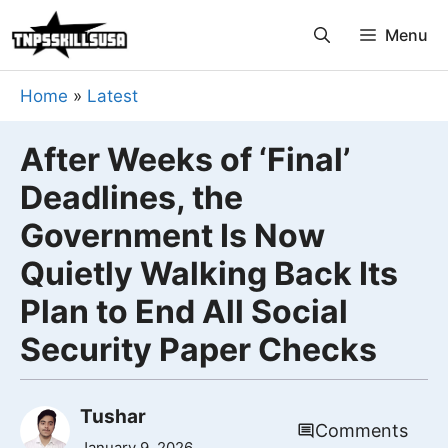
Skip
Menu
to
content
Home
»
Latest
After Weeks of ‘Final’
Deadlines, the
Government Is Now
Quietly Walking Back Its
Plan to End All Social
Security Paper Checks
Tushar
Comments
January 9, 2026