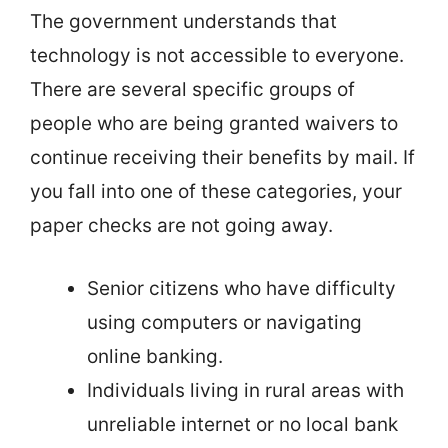
The government understands that
technology is not accessible to everyone.
There are several specific groups of
people who are being granted waivers to
continue receiving their benefits by mail. If
you fall into one of these categories, your
paper checks are not going away.
Senior citizens who have difficulty
using computers or navigating
online banking.
Individuals living in rural areas with
unreliable internet or no local bank