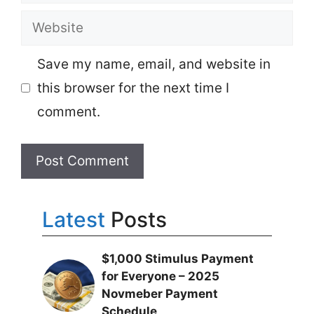
Website
Save my name, email, and website in
this browser for the next time I
comment.
Latest
Posts
$1,000 Stimulus Payment
for Everyone – 2025
Novmeber Payment
Schedule