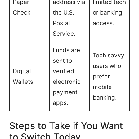
Paper
address via
limited tech
Check
the U.S.
or banking
Postal
access.
Service.
Funds are
Tech savvy
sent to
users who
Digital
verified
prefer
Wallets
electronic
mobile
payment
banking.
apps.
Steps to Take if You Want
to Switch Today