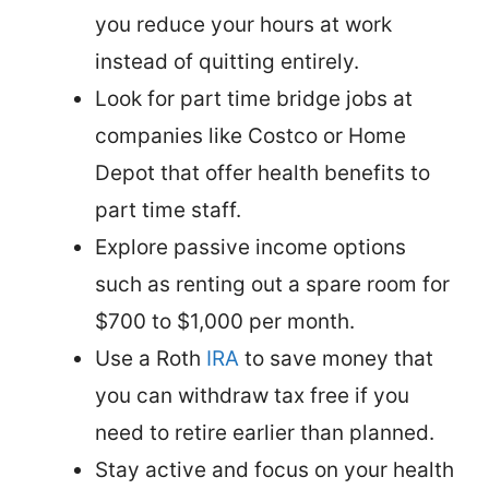
you reduce your hours at work
instead of quitting entirely.
Look for part time bridge jobs at
companies like Costco or Home
Depot that offer health benefits to
part time staff.
Explore passive income options
such as renting out a spare room for
$700 to $1,000 per month.
Use a Roth
IRA
to save money that
you can withdraw tax free if you
need to retire earlier than planned.
Stay active and focus on your health