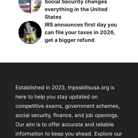
Social Security changes
everything in the United
States
IRS announces first day you
can file your taxes in 2026,
get a bigger refund
Established in 2023, tnpsskillsusa.org is
here to help you stay updated on
competitive exams, government schemes,
social security, finance, and job openings.
Our aim is to offer accurate and reliable
information to keep you ahead. Explore our