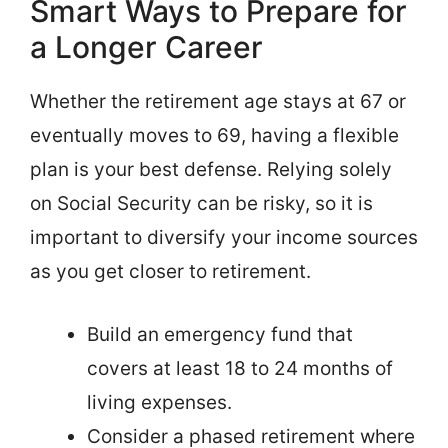
Smart Ways to Prepare for
a Longer Career
Whether the retirement age stays at 67 or
eventually moves to 69, having a flexible
plan is your best defense. Relying solely
on Social Security can be risky, so it is
important to diversify your income sources
as you get closer to retirement.
Build an emergency fund that
covers at least 18 to 24 months of
living expenses.
Consider a phased retirement where