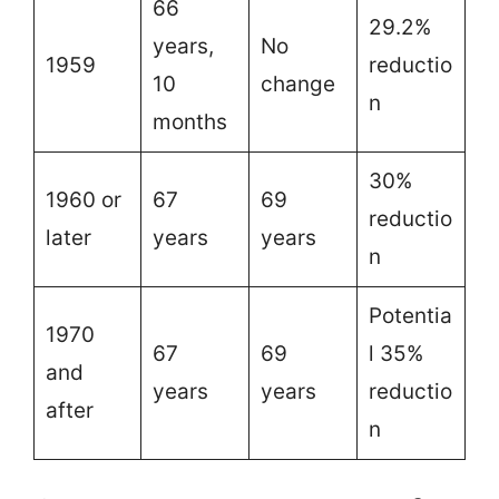
66
29.2%
years,
No
1959
reductio
10
change
n
months
30%
1960 or
67
69
reductio
later
years
years
n
Potentia
1970
67
69
l 35%
and
years
years
reductio
after
n