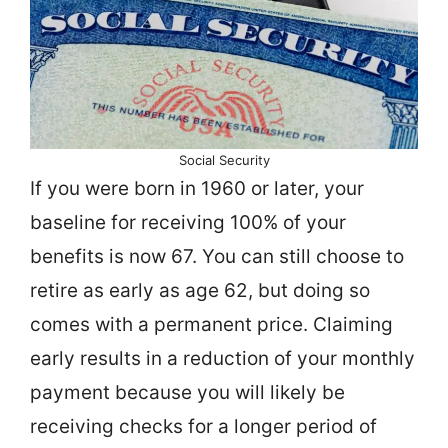
Social Security
If you were born in 1960 or later, your
baseline for receiving 100% of your
benefits is now 67. You can still choose to
retire as early as age 62, but doing so
comes with a permanent price. Claiming
early results in a reduction of your monthly
payment because you will likely be
receiving checks for a longer period of