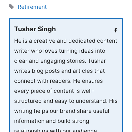
Tags
Retirement
Tushar Singh
He is a creative and dedicated content
writer who loves turning ideas into
clear and engaging stories. Tushar
writes blog posts and articles that
connect with readers. He ensures
every piece of content is well-
structured and easy to understand. His
writing helps our brand share useful
information and build strong
relationships with our audience.