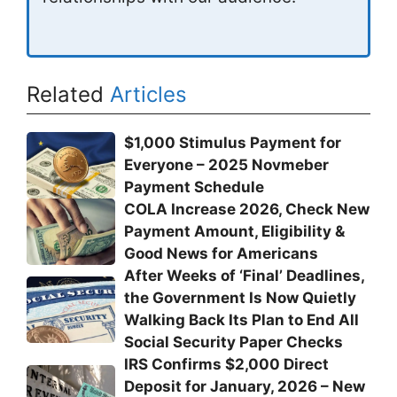
Related
Articles
$1,000 Stimulus Payment for
Everyone – 2025 Novmeber
Payment Schedule
COLA Increase 2026, Check New
Payment Amount, Eligibility &
Good News for Americans
After Weeks of ‘Final’ Deadlines,
the Government Is Now Quietly
Walking Back Its Plan to End All
Social Security Paper Checks
IRS Confirms $2,000 Direct
Deposit for January, 2026 – New