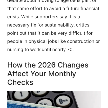
debate about moving to age 69 is part of
that same effort to avoid a future financial
crisis. While supporters say it is a
necessary fix for sustainability, critics
point out that it can be very difficult for
people in physical jobs like construction or
nursing to work until nearly 70.
How the 2026 Changes
Affect Your Monthly
Checks