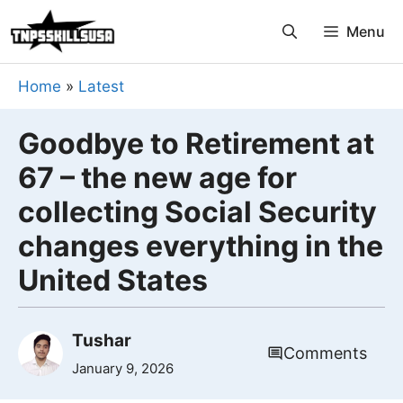
Skip
Menu
to
content
Home
»
Latest
Goodbye to Retirement at
67 – the new age for
collecting Social Security
changes everything in the
United States
Tushar
Comments
January 9, 2026