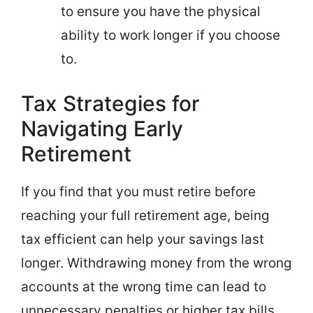
to ensure you have the physical
ability to work longer if you choose
to.
Tax Strategies for
Navigating Early
Retirement
If you find that you must retire before
reaching your full retirement age, being
tax efficient can help your savings last
longer. Withdrawing money from the wrong
accounts at the wrong time can lead to
unnecessary penalties or higher tax bills.