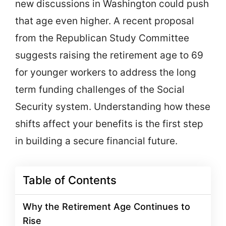
new discussions in Washington could push
that age even higher. A recent proposal
from the Republican Study Committee
suggests raising the retirement age to 69
for younger workers to address the long
term funding challenges of the Social
Security system. Understanding how these
shifts affect your benefits is the first step
in building a secure financial future.
Table of Contents
Why the Retirement Age Continues to
Rise