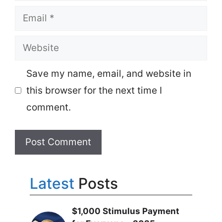
Email
Website
Save my name, email, and website in
this browser for the next time I
comment.
Latest
Posts
$1,000 Stimulus Payment