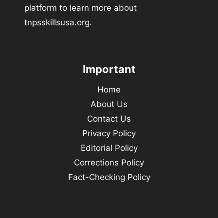
platform to learn more about
tnpsskillsusa.org.
Important
Home
About Us
Contact Us
Privacy Policy
Editorial Policy
Corrections Policy
Fact-Checking Policy