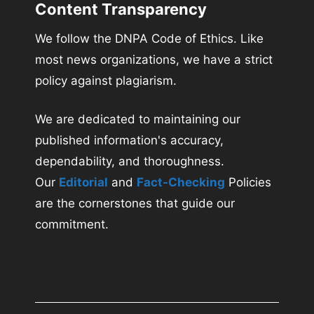
Content Transparency
We follow the DNPA Code of Ethics. Like
most news organizations, we have a strict
policy against plagiarism.
We are dedicated to maintaining our
published information's accuracy,
dependability, and thoroughness.
Our
Editorial
and
Fact-Checking
Policies
are the cornerstones that guide our
commitment.