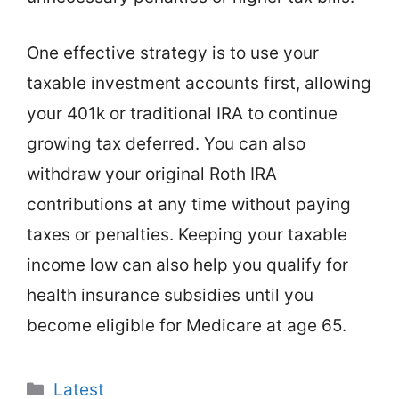
One effective strategy is to use your
taxable investment accounts first, allowing
your 401k or traditional IRA to continue
growing tax deferred. You can also
withdraw your original Roth IRA
contributions at any time without paying
taxes or penalties. Keeping your taxable
income low can also help you qualify for
health insurance subsidies until you
become eligible for Medicare at age 65.
Categories
Latest