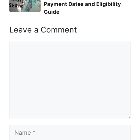
Payment Dates and Eligibility
Guide
Leave a Comment
Comment
Name