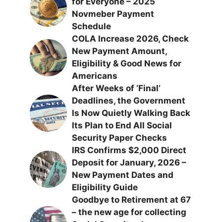
for Everyone – 2025
Novmeber Payment
Schedule
COLA Increase 2026, Check
New Payment Amount,
Eligibility & Good News for
Americans
After Weeks of ‘Final’
Deadlines, the Government
Is Now Quietly Walking Back
Its Plan to End All Social
Security Paper Checks
IRS Confirms $2,000 Direct
Deposit for January, 2026 –
New Payment Dates and
Eligibility Guide
Goodbye to Retirement at 67
– the new age for collecting