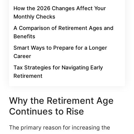
How the 2026 Changes Affect Your
Monthly Checks
A Comparison of Retirement Ages and
Benefits
Smart Ways to Prepare for a Longer
Career
Tax Strategies for Navigating Early
Retirement
Why the Retirement Age
Continues to Rise
The primary reason for increasing the