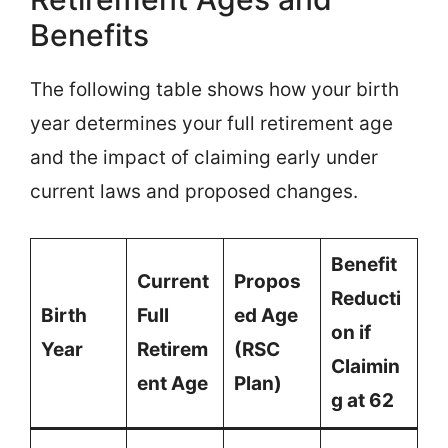
Benefits
The following table shows how your birth
year determines your full retirement age
and the impact of claiming early under
current laws and proposed changes.
Benefit
Current
Propos
Reducti
Birth
Full
ed Age
on if
Year
Retirem
(RSC
Claimin
ent Age
Plan)
g at 62