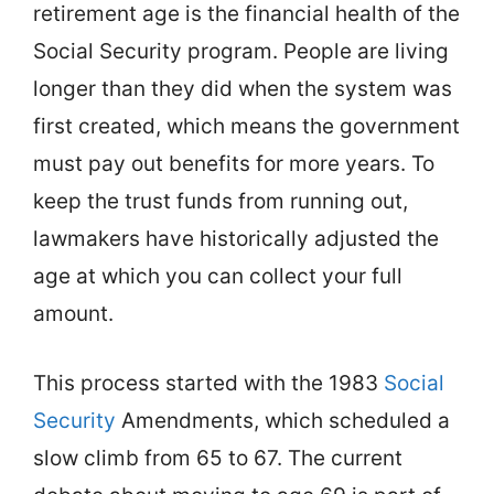
retirement age is the financial health of the
Social Security program. People are living
longer than they did when the system was
first created, which means the government
must pay out benefits for more years. To
keep the trust funds from running out,
lawmakers have historically adjusted the
age at which you can collect your full
amount.
This process started with the 1983
Social
Security
Amendments, which scheduled a
slow climb from 65 to 67. The current