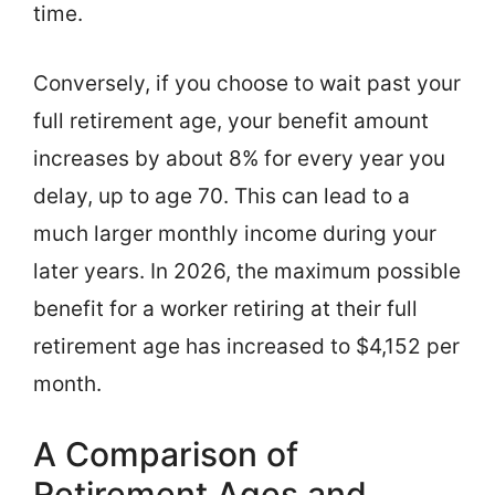
time.
Conversely, if you choose to wait past your
full retirement age, your benefit amount
increases by about 8% for every year you
delay, up to age 70. This can lead to a
much larger monthly income during your
later years. In 2026, the maximum possible
benefit for a worker retiring at their full
retirement age has increased to $4,152 per
month.
A Comparison of
Retirement Ages and