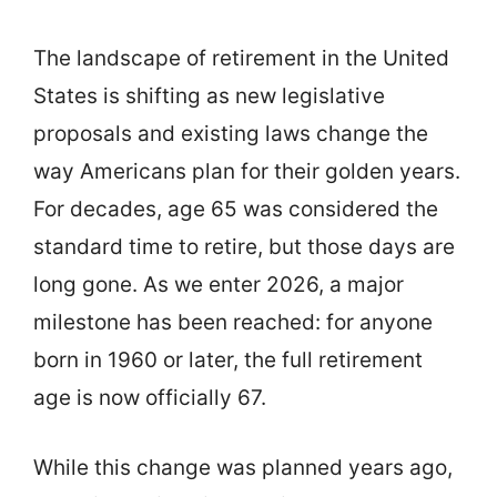
The landscape of retirement in the United
States is shifting as new legislative
proposals and existing laws change the
way Americans plan for their golden years.
For decades, age 65 was considered the
standard time to retire, but those days are
long gone. As we enter 2026, a major
milestone has been reached: for anyone
born in 1960 or later, the full retirement
age is now officially 67.
While this change was planned years ago,